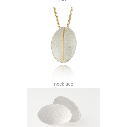
necklace