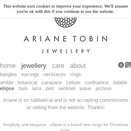
This website uses cookies to improve your experience. We'll assume
you're ok with this if you continue to use the website.
home
jewellery
care
about
bangles
earrings
necklaces
rings
amble
botanical
carapace
cellule
confluence
dabble
ellipse
halo
laria
pod
sentinel
wave
archive
Ariane is on sabbatical and is not accepting commissions
or selling from the website. Thanks!
Simplicity and elegance - ellipse is a brand new range for Christmas
2020.