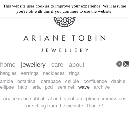
This website uses cookies to improve your experience. We'll assume
you're ok with this if you continue to use the website.
home
jewellery
care
about
bangles
earrings
necklaces
rings
amble
botanical
carapace
cellule
confluence
dabble
ellipse
halo
laria
pod
sentinel
wave
archive
Ariane is on sabbatical and is not accepting commissions
or selling from the website. Thanks!