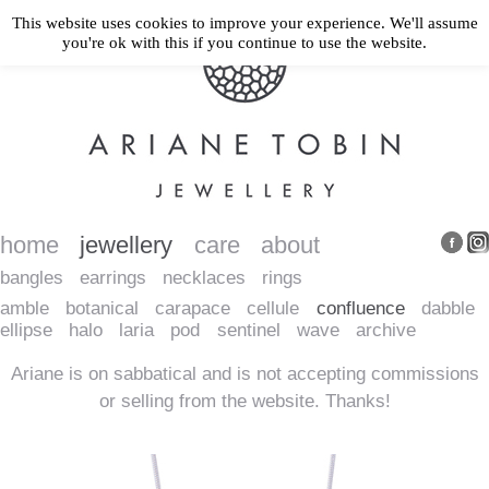
This website uses cookies to improve your experience. We'll assume
you're ok with this if you continue to use the website.
home
jewellery
care
about
bangles
earrings
necklaces
rings
amble
botanical
carapace
cellule
confluence
dabble
ellipse
halo
laria
pod
sentinel
wave
archive
Ariane is on sabbatical and is not accepting commissions
or selling from the website. Thanks!